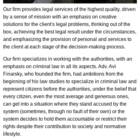
Our firm provides legal services of the highest quality, driven
by a sense of mission with an emphasis on creative
solutions for the client's legal problems, thinking out of the
box, achieving the best legal result under the circumstances,
and emphasizing the provision of personal and services to
the client at each stage of the decision-making process.
Our firm specializes in working with the authorities, with an
emphasis on criminal law in all its aspects. Adv. Avi
Finarsky, who founded the firm, had ambitions from the
beginning of his law studies to specialize in criminal law and
represent citizens before the authorities, under the belief that
every citizen, even the most average and generous ones,
can get into a situation where they stand accused by the
system (sometimes, through no fault of their own) or the
system decides to hold them accountable or restrict their
rights despite their contribution to society and normative
lifestyle.