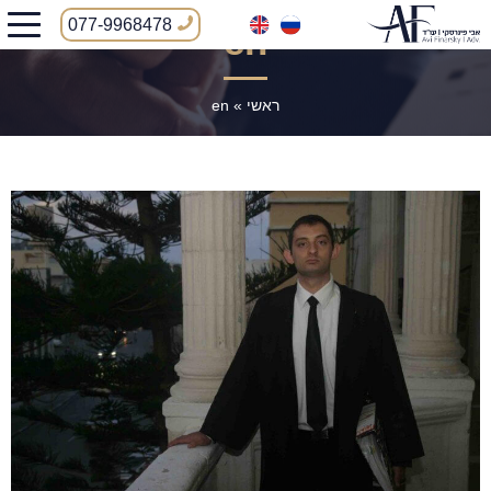
077-9968478
en
en
»
ראשי