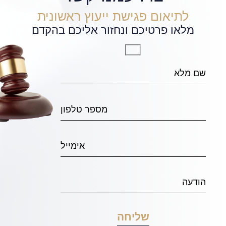
לתיאום פגישת ייעוץ ראשונית
מלאו פרטיכם ונחזור אליכם בהקדם