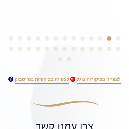
לצפייה בביקורות בפייסבוק
לצפייה בביקורות גוגל
צרו עמנו קשר