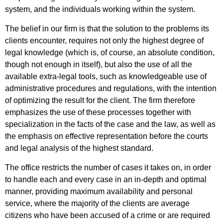
system, and the individuals working within the system.
The belief in our firm is that the solution to the problems its
clients encounter, requires not only the highest degree of
legal knowledge (which is, of course, an absolute condition,
though not enough in itself), but also the use of all the
available extra-legal tools, such as knowledgeable use of
administrative procedures and regulations, with the intention
of optimizing the result for the client. The firm therefore
emphasizes the use of these processes together with
specialization in the facts of the case and the law, as well as
the emphasis on effective representation before the courts
and legal analysis of the highest standard.
The office restricts the number of cases it takes on, in order
to handle each and every case in an in-depth and optimal
manner, providing maximum availability and personal
service, where the majority of the clients are average
citizens who have been accused of a crime or are required