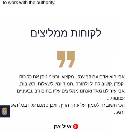
to work with the authority.
לקוחות ממליצים
אבי הוא אדם עם לב ענק. .מקצוען ורציני נותן את כל כולו
.קפדן .קשוב לחייל ולהורה .תמיד זמין לשאלות ותשובות.
אבי עזר לנו מאד ואנחנו ממליצים עליו בחום רב ,ובעיניים
עצומות ,.
הכי חשוב זה לסמוך על עורך הדין . ואכן סמכנו עליו בכל רגע
ורגע .
אייל אזן