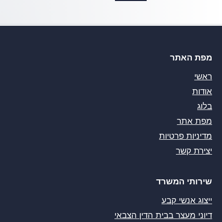
מפת האתר
ראשי
אודות
בלוג
מפת אתר
מדיניות פרטיות
יצירת קשר
שירותי המשרד
ייצוג אנשי קבע
דיוני מעצר בבית הדין הצבאי