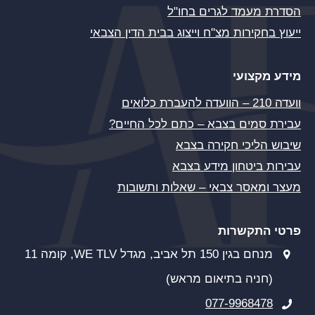
הסדרת מעמד לגרים בחו"ל
ייעוץ בחקירות מצ"ח וייצוג בבית הדין הצבאי
מידע מקצועי
וועדה 210 – הוועדה להעברת כלואים
עבירת סמים בצבא – כתם לכל החיים?
שיבוש הליכי חקירה בצבא
עבירות ביטחון מידע בצבא
מעצר ומאסר צבאי – שאלות ותשובות
פרטי התקשרות
מנחם בגין 150 תל אביב, מגדל WE TLV, קומה 11
(חניה בתיאום מראש)
077-9968478