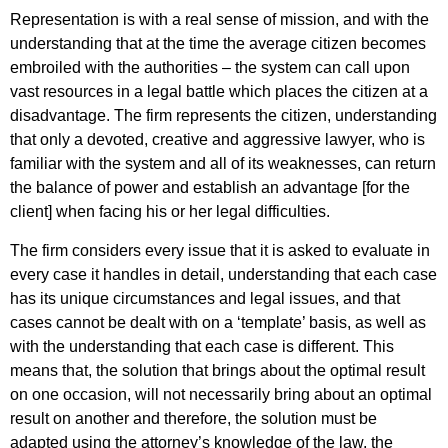
Representation is with a real sense of mission, and with the
understanding that at the time the average citizen becomes
embroiled with the authorities – the system can call upon
vast resources in a legal battle which places the citizen at a
disadvantage. The firm represents the citizen, understanding
that only a devoted, creative and aggressive lawyer, who is
familiar with the system and all of its weaknesses, can return
the balance of power and establish an advantage [for the
client] when facing his or her legal difficulties.
The firm considers every issue that it is asked to evaluate in
every case it handles in detail, understanding that each case
has its unique circumstances and legal issues, and that
cases cannot be dealt with on a ‘template’ basis, as well as
with the understanding that each case is different. This
means that, the solution that brings about the optimal result
on one occasion, will not necessarily bring about an optimal
result on another and therefore, the solution must be
adapted using the attorney’s knowledge of the law, the